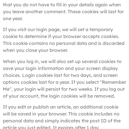
that you do not have to fill in your details again when
you leave another comment. These cookies will last for
one year.
If you visit our login page, we will set a temporary
cookie to determine if your browser accepts cookies.
This cookie contains no personal data and is discarded
when you close your browser.
When you log in, we will also set up several cookies to
save your login information and your screen display
choices. Login cookies last for two days, and screen
options cookies last for a year. If you select "Remember
Me", your login will persist for two weeks. If you log out
of your account, the login cookies will be removed.
If you edit or publish an article, an additional cookie
will be saved in your browser. This cookie includes no
personal data and simply indicates the post ID of the
article you just edited. It expires after 1 day.