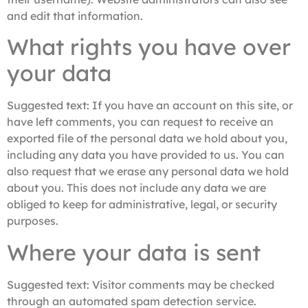
and edit that information.
What rights you have over
your data
Suggested text:
If you have an account on this site, or
have left comments, you can request to receive an
exported file of the personal data we hold about you,
including any data you have provided to us. You can
also request that we erase any personal data we hold
about you. This does not include any data we are
obliged to keep for administrative, legal, or security
purposes.
Where your data is sent
Suggested text:
Visitor comments may be checked
through an automated spam detection service.