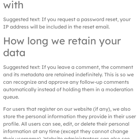
with
Suggested text:
If you request a password reset, your
IP address will be included in the reset email.
How long we retain your
data
Suggested text:
If you leave a comment, the comment
and its metadata are retained indefinitely. This is so we
can recognize and approve any follow-up comments
automatically instead of holding them in a moderation
queue.
For users that register on our website (if any), we also
store the personal information they provide in their user
profile. All users can see, edit, or delete their personal
information at any time (except they cannot change
their username). Website administrators can also see