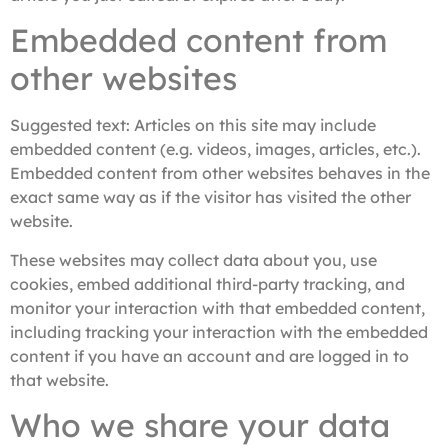
Embedded content from
other websites
Suggested text:
Articles on this site may include
embedded content (e.g. videos, images, articles, etc.).
Embedded content from other websites behaves in the
exact same way as if the visitor has visited the other
website.
These websites may collect data about you, use
cookies, embed additional third-party tracking, and
monitor your interaction with that embedded content,
including tracking your interaction with the embedded
content if you have an account and are logged in to
that website.
Who we share your data