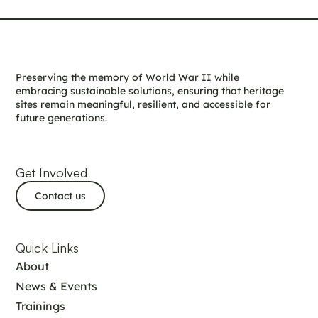
Preserving the memory of World War II while
embracing sustainable solutions, ensuring that heritage
sites remain meaningful, resilient, and accessible for
future generations.
Get Involved
Contact us
Quick Links
About
News & Events
Trainings