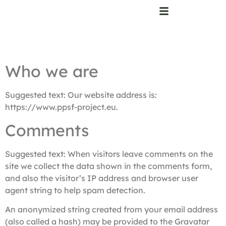
Who we are
Suggested text:
Our website address is:
https://www.ppsf-project.eu.
Comments
Suggested text:
When visitors leave comments on the
site we collect the data shown in the comments form,
and also the visitor’s IP address and browser user
agent string to help spam detection.
An anonymized string created from your email address
(also called a hash) may be provided to the Gravatar