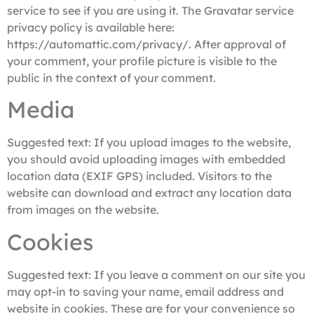
service to see if you are using it. The Gravatar service
privacy policy is available here:
https://automattic.com/privacy/. After approval of
your comment, your profile picture is visible to the
public in the context of your comment.
Media
Suggested text:
If you upload images to the website,
you should avoid uploading images with embedded
location data (EXIF GPS) included. Visitors to the
website can download and extract any location data
from images on the website.
Cookies
Suggested text:
If you leave a comment on our site you
may opt-in to saving your name, email address and
website in cookies. These are for your convenience so