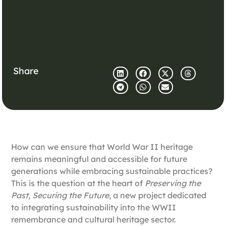
Share
How can we ensure that World War II heritage
remains meaningful and accessible for future
generations while embracing sustainable practices?
This is the question at the heart of
Preserving the
Past, Securing the Future
, a new project dedicated
to
integrating sustainability into the WWII
remembrance and cultural heritage sector.