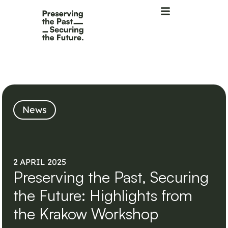
News
2 APRIL 2025
Preserving the Past, Securing
the Future: Highlights from
the Krakow Workshop