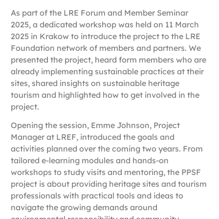
As part of the LRE Forum and Member Seminar
2025, a dedicated workshop was held on
11 March
2025 in Krakow
to introduce the project to the LRE
Foundation network of members and partners. We
presented the project, heard form members who are
already implementing sustainable practices at their
sites, shared insights on sustainable heritage
tourism and highlighted how to get involved in the
project.
Opening the session,
Emme Johnson, Project
Manager at LREF
, introduced the goals and
activities planned over the coming two years. From
tailored e-learning modules and hands-on
workshops to study visits and mentoring, the PPSF
project is about providing heritage sites and tourism
professionals with practical tools and ideas to
navigate the growing demands around
environmental responsibility and community