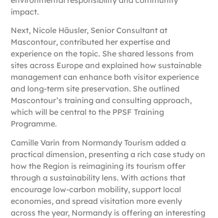
impact.
Next,
Nicole Häusler, Senior Consultant at
Mascontour
, contributed her expertise and
experience on the topic. She shared lessons from
sites across Europe and explained how sustainable
management can enhance both visitor experience
and long-term site preservation. She outlined
Mascontour’s training and consulting approach,
which will be central to the PPSF Training
Programme.
Camille Varin from Normandy Tourism
added a
practical dimension, presenting a rich case study on
how the Region is reimagining its tourism offer
through a sustainability lens. With actions that
encourage low-carbon mobility, support local
economies, and spread visitation more evenly
across the year, Normandy is offering an interesting