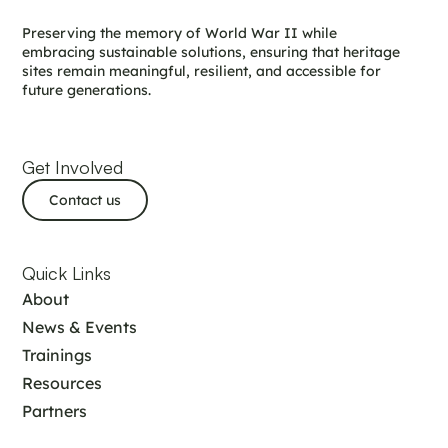
Preserving the memory of World War II while
embracing sustainable solutions, ensuring that heritage
sites remain meaningful, resilient, and accessible for
future generations.
Get Involved
Contact us
Quick Links
About
News & Events
Trainings
Resources
Partners