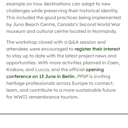
example on how destinations can adapt to new
challenges while preserving their historical identity.
This included the good practices being implemented
by
Juno Beach Centre,
Canada’s Second World War
museum and cultural centre located in Normandy.
The workshop closed with a Q&A session and
attendees were encouraged to
register their interest
to stay up to date with the latest project news and
opportunities. With more activities planned in Caen,
Krakow, and Lucca, and the official
opening
conference on 13 June in Berlin
,
PPSF
is inviting
heritage professionals across Europe to connect,
learn, and contribute to a more sustainable future
for WWII remembrance tourism.