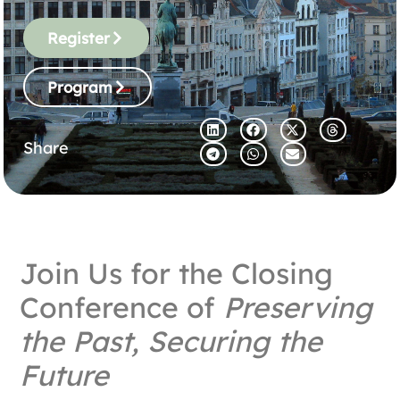
Register
Program
Share
Join Us for the Closing
Conference of
Preserving
the Past, Securing the
Future