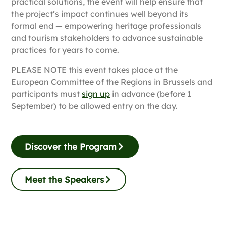
practical solutions, the event will help ensure that
the project’s impact continues well beyond its
formal end — empowering heritage professionals
and tourism stakeholders to advance sustainable
practices for years to come.
PLEASE NOTE this event takes place at the
European Committee of the Regions in Brussels and
participants must
sign up
in advance (before 1
September) to be allowed entry on the day.
Discover the Program
Meet the Speakers