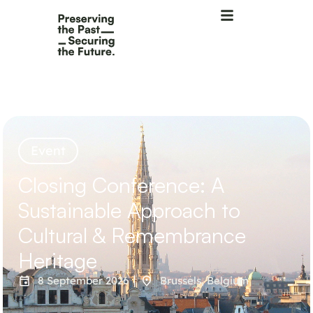
Event
Closing Conference: A
Sustainable Approach to
Cultural & Remembrance
Heritage
8 September 2026
Brussels, Belgium