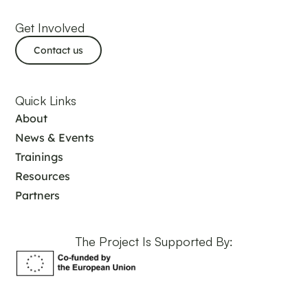
Get Involved
Contact us
Quick Links
About
News & Events
Trainings
Resources
Partners
The Project Is Supported By: