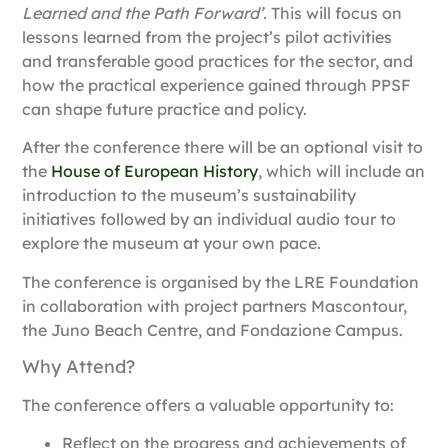
Learned and the Path Forward’.
This will focus on
lessons learned from the project’s pilot activities
and transferable good practices for the sector, and
how the practical experience gained through PPSF
can shape future practice and policy.
After the conference there will be an optional visit to
the
House of European History
, which will include an
introduction to the museum’s sustainability
initiatives followed by an individual audio tour to
explore the museum at your own pace.
The conference is organised by the
LRE Foundation
in collaboration with project partners
Mascontour
,
the
Juno Beach Centre
, and
Fondazione Campus
.
Why Attend?
The conference offers a valuable opportunity to:
Reflect on the progress and achievements of