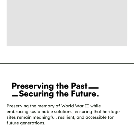
Preserving the memory of World War II while
embracing sustainable solutions, ensuring that heritage
sites remain meaningful, resilient, and accessible for
future generations.