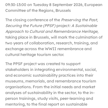
09:30-13:00 on Tuesday 8 September 2026, European
Committee of the Regions, Brussels
The closing conference of the
Preserving the Past,
Securing the Future (PPSF)
project
: A Sustainable
Approach to Cultural and Remembrance Heritage,
taking place in
Brussels,
will mark the culmination of
two years of collaboration, research, training, and
exchange across the WWII remembrance and
cultural heritage tourism sector.
The PPSF project was created to support
stakeholders in integrating environmental, social,
and economic sustainability practices into their
museums, memorials, and remembrance tourism
organisations. From the initial needs and market
analyses of sustainability in the sector, to the in-
person trainings, study visits, peer-learning and
mentoring, to the final report on sustainable