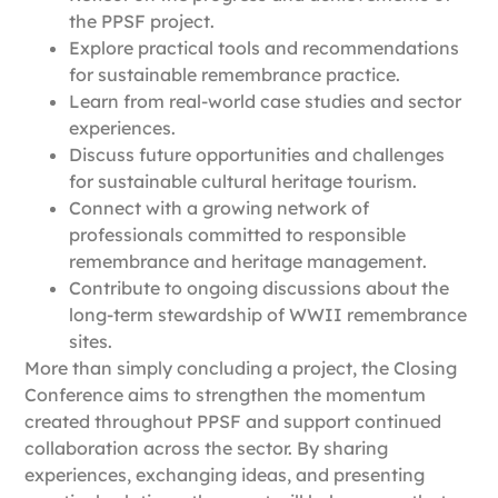
the PPSF project.
Explore practical tools and recommendations
for sustainable remembrance practice.
Learn from real-world case studies and sector
experiences.
Discuss future opportunities and challenges
for sustainable cultural heritage tourism.
Connect with a growing network of
professionals committed to responsible
remembrance and heritage management.
Contribute to ongoing discussions about the
long-term stewardship of WWII remembrance
sites.
More than simply concluding a project, the Closing
Conference aims to strengthen the momentum
created throughout PPSF and support continued
collaboration across the sector. By sharing
experiences, exchanging ideas, and presenting