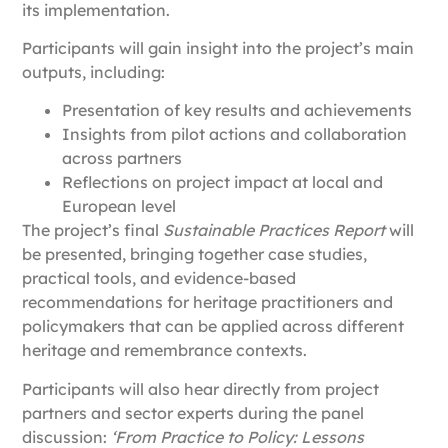
its implementation.
Participants will gain insight into the project’s main
outputs, including:
Presentation of key results and achievements
Insights from pilot actions and collaboration
across partners
Reflections on project impact at local and
European level
The project’s final
Sustainable Practices Report
will
be presented, bringing together case studies,
practical tools, and evidence-based
recommendations for heritage practitioners and
policymakers that can be applied across different
heritage and remembrance contexts.
Participants will also hear directly from project
partners and sector experts during the panel
discussion:
‘From Practice to Policy: Lessons