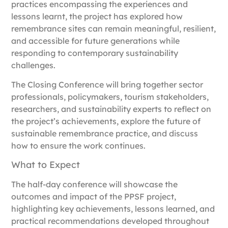
practices encompassing the experiences and
lessons learnt, the project has explored how
remembrance sites can remain meaningful, resilient,
and accessible for future generations while
responding to contemporary sustainability
challenges.
The Closing Conference will bring together sector
professionals, policymakers, tourism stakeholders,
researchers, and sustainability experts to reflect on
the project’s achievements, explore the future of
sustainable remembrance practice, and discuss
how to ensure the work continues.
What to Expect
The half-day conference will showcase the
outcomes and impact of the PPSF project,
highlighting key achievements, lessons learned, and
practical recommendations developed throughout