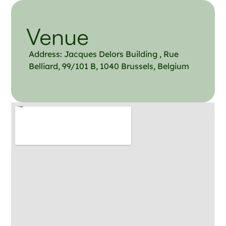
Venue
Address: Jacqu​es Delors Building , Rue
Belliard, 99/101 B, 1040 Brussels, Belgium