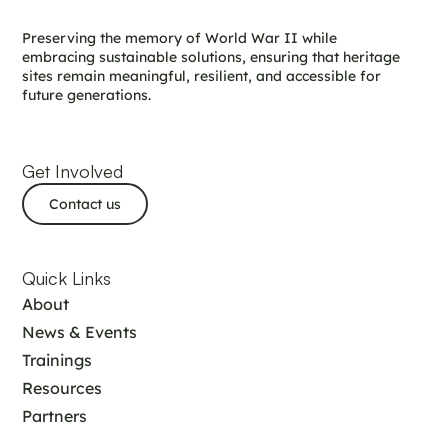
Preserving the memory of World War II while
embracing sustainable solutions, ensuring that heritage
sites remain meaningful, resilient, and accessible for
future generations.
Get Involved
Contact us
Quick Links
About
News & Events
Trainings
Resources
Partners