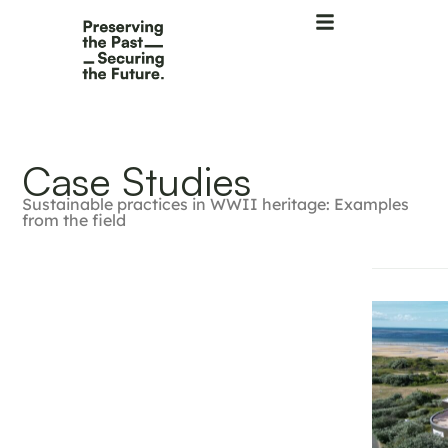
Case Studies
Sustainable practices in WWII heritage: Examples
from the field