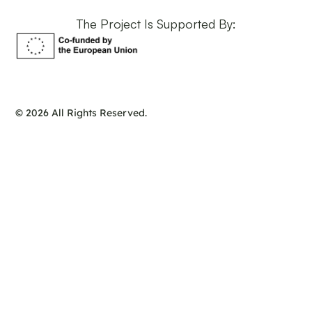
The Project Is Supported By:
© 2026 All Rights Reserved.